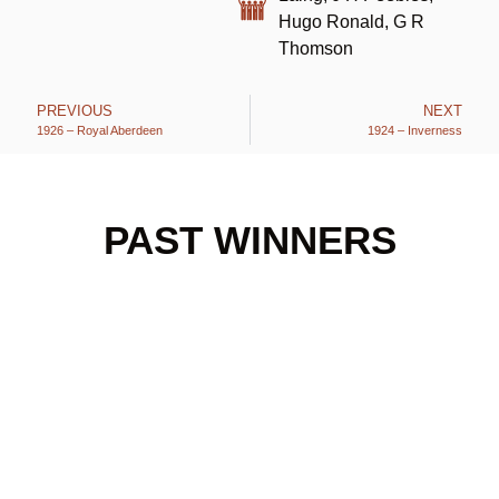
Hugo Ronald, G R
Thomson
PREVIOUS
NEXT
1926 – Royal Aberdeen
1924 – Inverness
PAST WINNERS