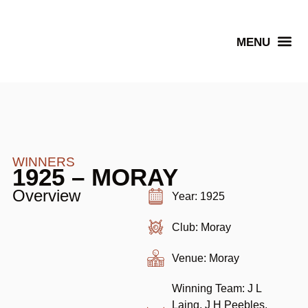
Senior Winners
WINNERS
1925 – MORAY
Overview
Year: 1925
Club: Moray
Venue: Moray
Winning Team: J L
Laing, J H Peebles,