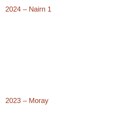
2024 – Nairn 1
2023 – Moray