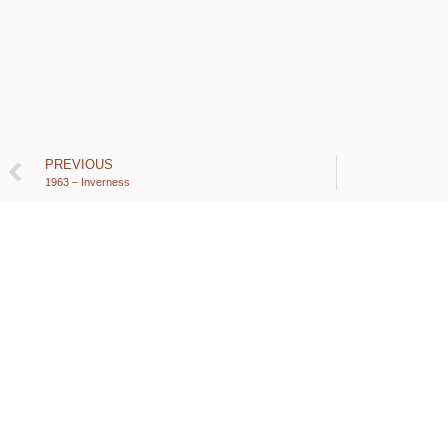
PREVIOUS
1963 – Inverness