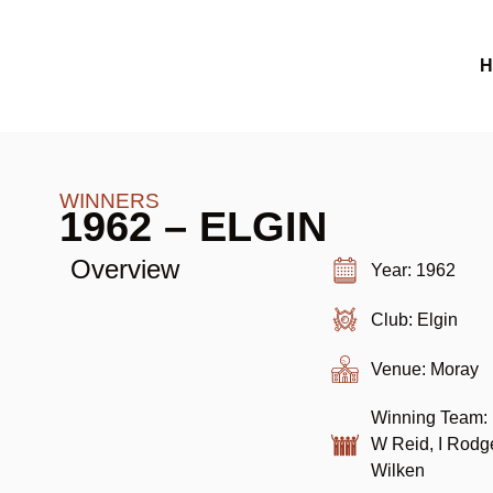
H
WINNERS
1962 – ELGIN
Overview
Year: 1962
Club: Elgin
Venue: Moray
Winning Team: 
W Reid, I Rodg
Wilken