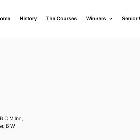
ome
History
The Courses
Winners
Senior
B C Milne,
er, B W