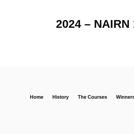
2024 – NAIRN 
Home
History
The Courses
Winner