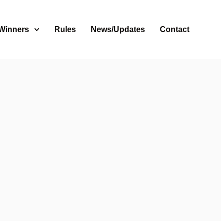
 Winners
Rules
News/Updates
Contact