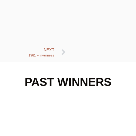
NEXT
1961 – Inverness
PAST WINNERS