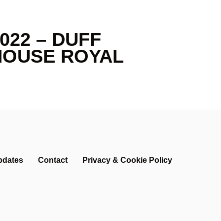
022 – DUFF
HOUSE ROYAL
pdates
Contact
Privacy & Cookie Policy