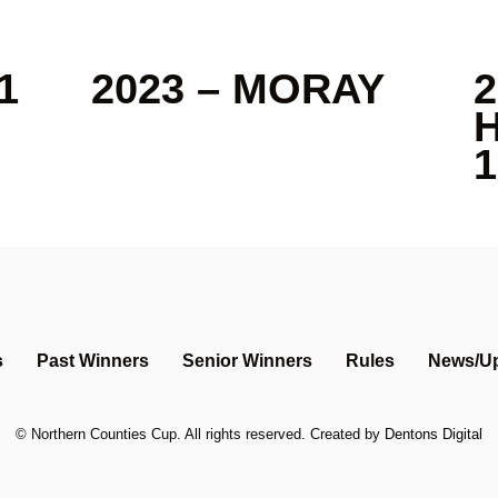
1
2023 – MORAY
2
1
s
Past Winners
Senior Winners
Rules
News/U
©
Northern Counties Cup
. All rights reserved. Created by
Dentons Digital