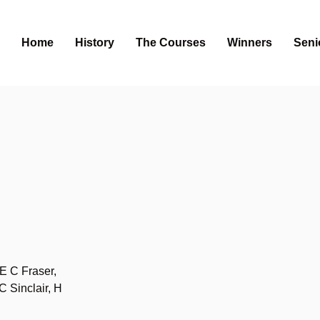
Home
History
The Courses
Winners
Seni
E C Fraser,
 Sinclair, H