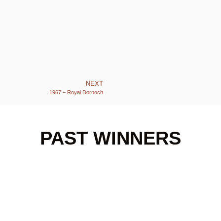
NEXT
1967 – Royal Dornoch
PAST WINNERS