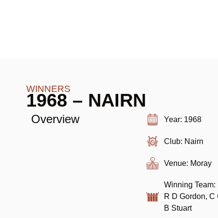
WINNERS
1968 – NAIRN
Overview
Year: 1968
Club: Nairn
Venue: Moray
Winning Team: 
R D Gordon, C C
B Stuart