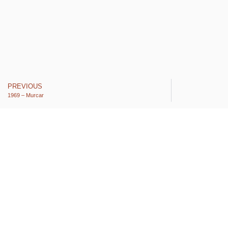
PREVIOUS
1969 – Murcar