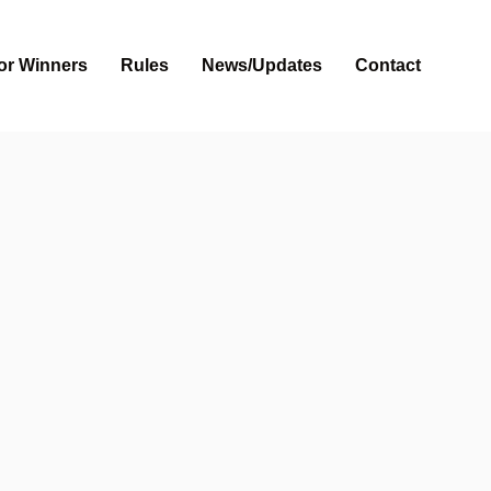
or Winners
Rules
News/Updates
Contact