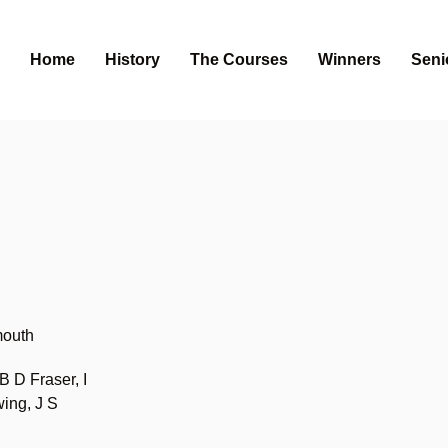
Home
History
The Courses
Winners
Seni
s
mouth
 D Fraser, I
ing, J S