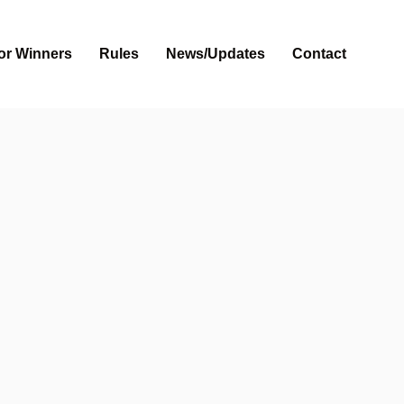
or Winners
Rules
News/Updates
Contact