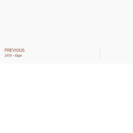
PREVIOUS
1979 – Elgin