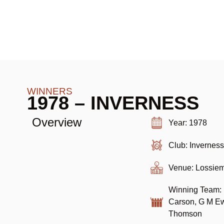
WINNERS
1978 – INVERNESS
Overview
Year: 1978
Club: Invernes
Venue: Lossie
Winning Team: B
Carson, G M Ew
Thomson