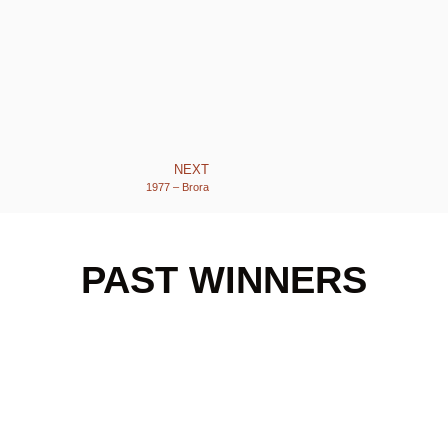
NEXT
1977 – Brora
PAST WINNERS