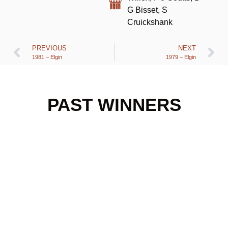
G Bisset, S
Cruickshank
PREVIOUS
NEXT
1981 – Elgin
1979 – Elgin
PAST WINNERS