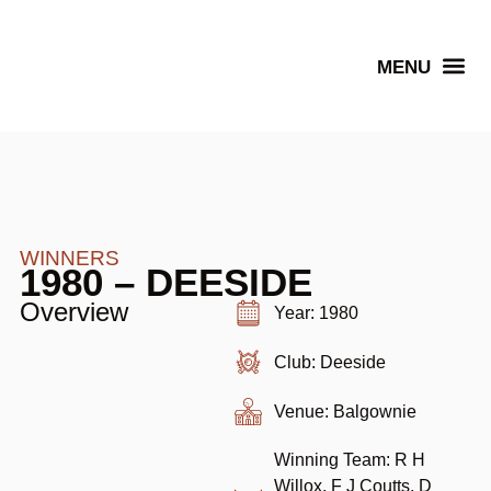
Senior Winners
WINNERS
1980 – DEESIDE
Overview
Year: 1980
Club: Deeside
Venue: Balgownie
Winning Team: R H
Willox, F J Coutts, D