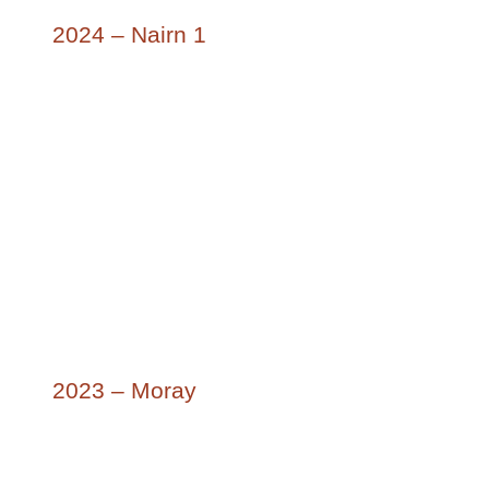
2024 – Nairn 1
2023 – Moray