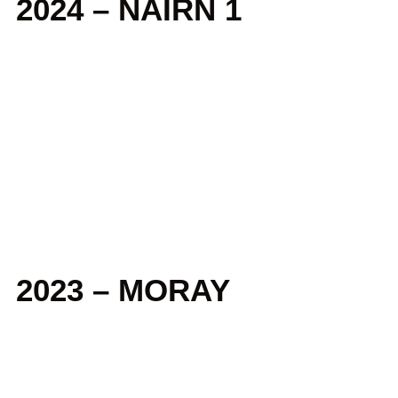
2024 – NAIRN 1
2023 – MORAY