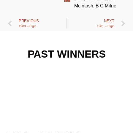
McIntosh, B C Milne
PREVIOUS
NEXT
1983 – Elgin
1981 – Elgin
PAST WINNERS