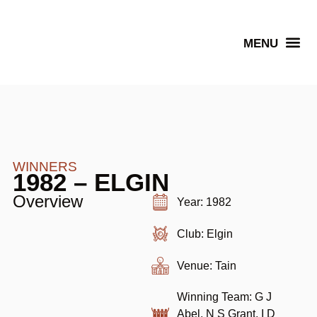
Senior Winners
WINNERS
1982 – ELGIN
Overview
Year: 1982
Club: Elgin
Venue: Tain
Winning Team: G J
Abel, N S Grant, I D