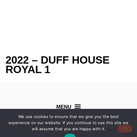
2022 – DUFF HOUSE
ROYAL 1
We use cookies to ensure that we give you the best
experience on our website. If you continue to use this site we
©
Northern Counties Cup
. All rights reserved. Created by
will assume that you are happy with it.
Dentons Digital