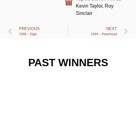
Kevin Taylor, Roy
Sinclair
PREVIOUS
NEXT
1996 – Elgin
1994 – Peterhead
PAST WINNERS