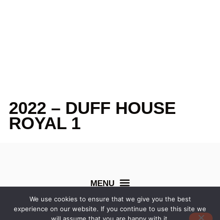
2022 – DUFF HOUSE
ROYAL 1
We use cookies to ensure that we give you the best
experience on our website. If you continue to use this site we
©
Northern Counties Cup
. All rights reserved. Created by
will assume that you are happy with it.