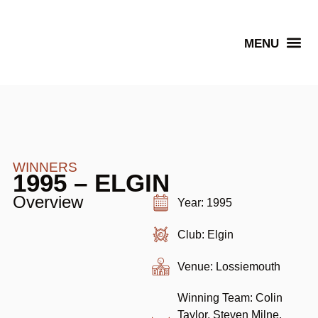
Senior Winners
WINNERS
1995 – ELGIN
Overview
Year: 1995
Club: Elgin
Venue: Lossiemouth
Winning Team: Colin
Taylor, Steven Milne,