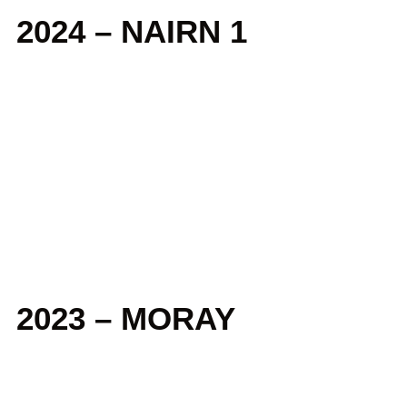
2024 – NAIRN 1
2023 – MORAY