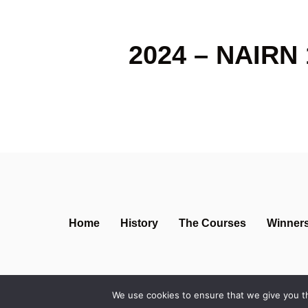
2024 – NAIRN 
Home
History
The Courses
Winner
We use cookies to ensure that we give you th