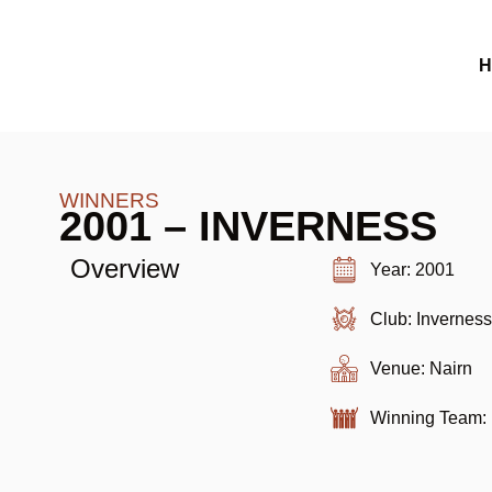
H
WINNERS
2001 – INVERNESS
Overview
Year: 2001
Club: Invernes
Venue: Nairn
Winning Team: 