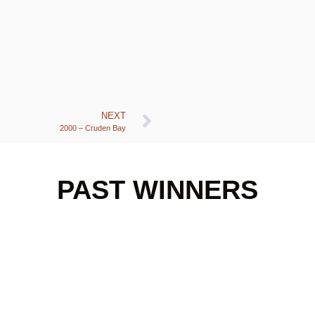
NEXT
2000 – Cruden Bay
PAST WINNERS