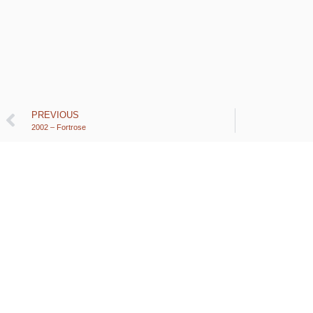
PREVIOUS
2002 – Fortrose