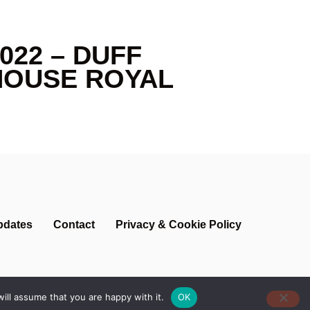
022 – DUFF
HOUSE ROYAL
pdates
Contact
Privacy & Cookie Policy
ill assume that you are happy with it.
OK