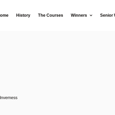
ome
History
The Courses
Winners
Senior
s
Inverness