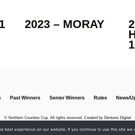
1
2023 – MORAY
2
1
s
Past Winners
Senior Winners
Rules
News/U
©
Northern Counties Cup
. All rights reserved. Created by
Dentons Digital
e best experience on our website. If you continue to use this site we w