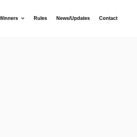
 Winners
Rules
News/Updates
Contact