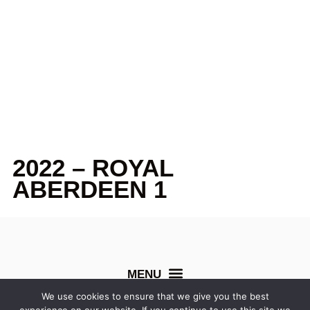
2022 – ROYAL
ABERDEEN 1
We use cookies to ensure that we give you the best