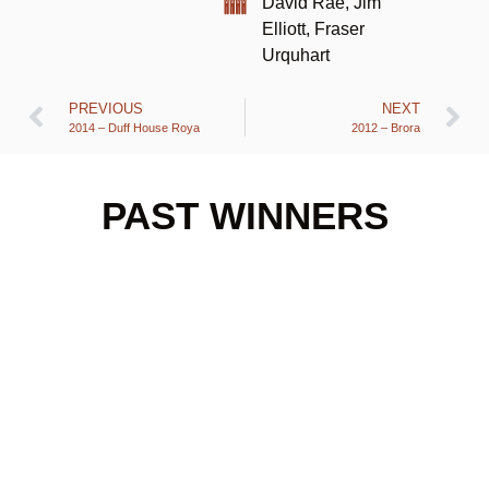
David Rae, Jim
Elliott, Fraser
Urquhart
PREVIOUS
NEXT
2014 – Duff House Roya
2012 – Brora
PAST WINNERS