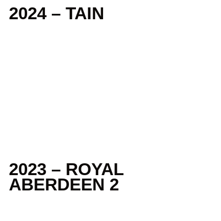
2024 – TAIN
2023 – ROYAL
ABERDEEN 2