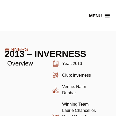
Senior Winners
WINNERS
2013 – INVERNESS
Overview
Year: 2013
Club: Inverness
Venue: Nairn
Dunbar
Winning Team:
Laurie Chancellor,