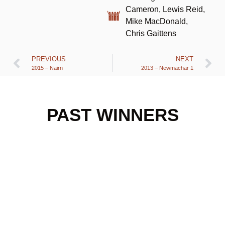
Cameron, Lewis Reid,
Mike MacDonald,
Chris Gaittens
PREVIOUS
NEXT
2015 – Nairn
2013 – Newmachar 1
PAST WINNERS