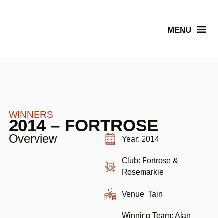
Senior Winners
WINNERS
2014 – FORTROSE
Overview
Year: 2014
Club: Fortrose &
Rosemarkie
Venue: Tain
Winning Team: Alan