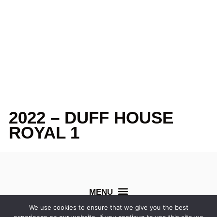
2022 – DUFF HOUSE
ROYAL 1
We use cookies to ensure that we give you the best