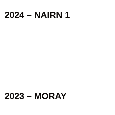
2024 – NAIRN 1
2023 – MORAY