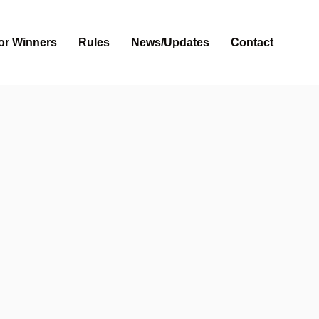
or Winners
Rules
News/Updates
Contact