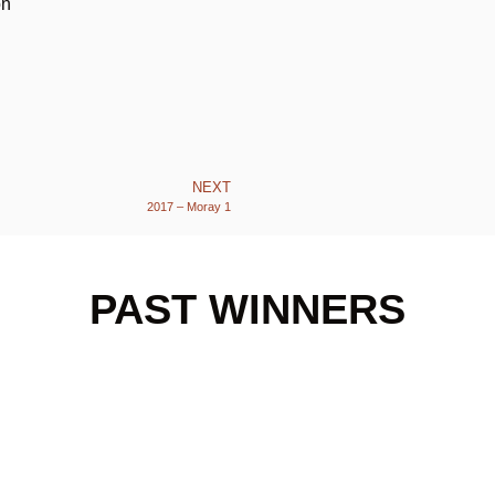
on
NEXT
2017 – Moray 1
PAST WINNERS