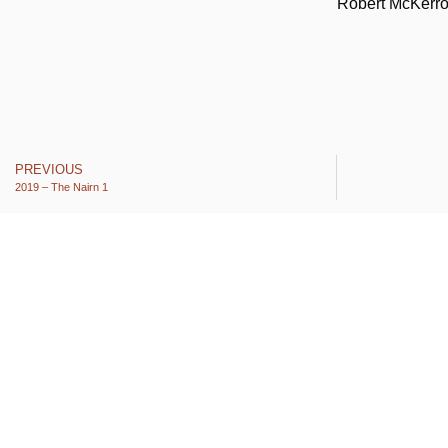
Robert McKerr
PREVIOUS
2019 – The Nairn 1