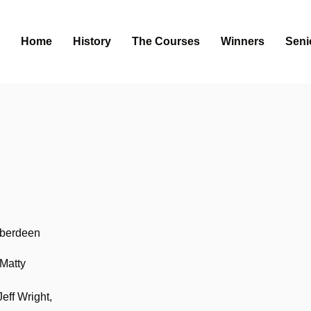
Home
History
The Courses
Winners
Seni
Aberdeen
Matty
eff Wright,