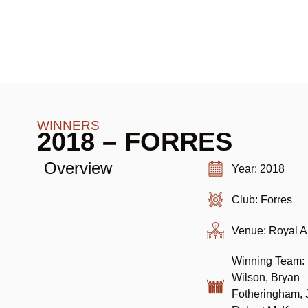
WINNERS
2018 – FORRES
Overview
Year: 2018
Club: Forres
Venue: Royal 
Winning Team: 
Wilson, Bryan
Fotheringham, J