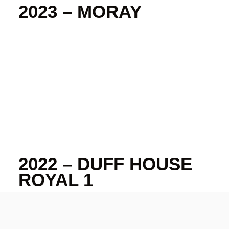
2023 – MORAY
2022 – DUFF HOUSE
ROYAL 1