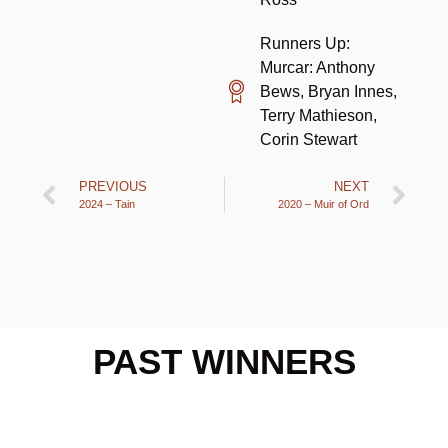
Runners Up:
Murcar: Anthony
Bews, Bryan Innes,
Terry Mathieson,
Corin Stewart
PREVIOUS
NEXT
2024 – Tain
2020 – Muir of Ord
PAST WINNERS