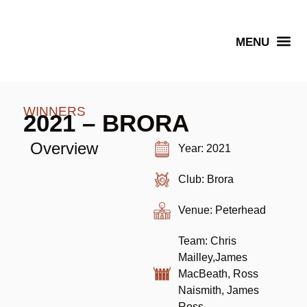
Senior Winners
WINNERS
2021 – BRORA
Overview
Year: 2021
Club: Brora
Venue: Peterhead
Team: Chris
Mailley,James
MacBeath, Ross
Naismith, James
Ross