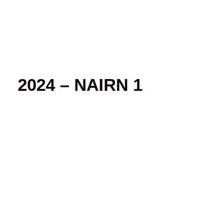
2024 – NAIRN 1