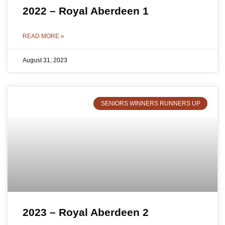
2022 – Royal Aberdeen 1
READ MORE »
August 31, 2023
SENIORS WINNERS RUNNERS UP
2023 – Royal Aberdeen 2