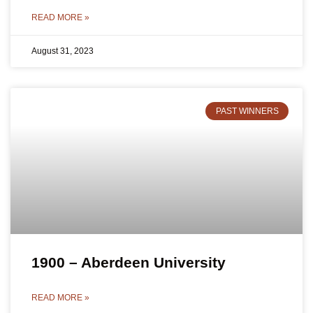
READ MORE »
August 31, 2023
PAST WINNERS
1900 – Aberdeen University
READ MORE »