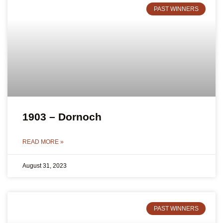
PAST WINNERS
1903 – Dornoch
READ MORE »
August 31, 2023
PAST WINNERS