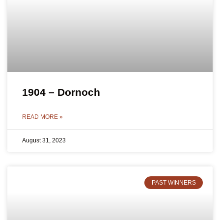
1904 – Dornoch
READ MORE »
August 31, 2023
PAST WINNERS