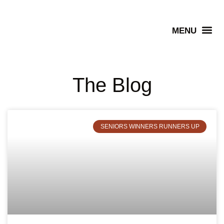
Senior Winners
The Blog
SENIORS WINNERS RUNNERS UP