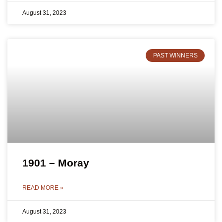
August 31, 2023
PAST WINNERS
1901 – Moray
READ MORE »
August 31, 2023