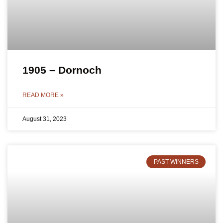
1905 – Dornoch
READ MORE »
August 31, 2023
PAST WINNERS