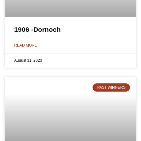
1906 -Dornoch
READ MORE »
August 31, 2023
PAST WINNERS