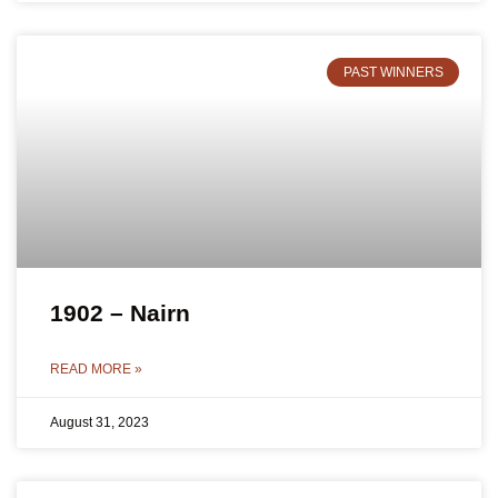
PAST WINNERS
1902 – Nairn
READ MORE »
August 31, 2023