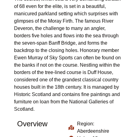
of 68 even for the elite, is set in a beautiful,
manicured parkland setting which surprises with
glimpses of the Moray Firth. The famous River
Deveron, the challenge to many an angler,
borders five holes and flows into the sea through
the seven-span Banff Bridge, and forms the
backdrop to the closing holes. Honorary member
Ewen Murray of Sky Sports can often be found on
the banks if not on the course. Nestling within the
borders of the tree-lined course is Duff House,
considered one of the grandest classical country
houses built in the 18th century. It is managed by
Historic Scotland and contains fine paintings and
furniture on loan from the National Galleries of
Scotland.
Overview
Region:
Aberdeenshire