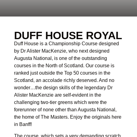
DUFF HOUSE ROYAL
Duff House is a Championship Course designed
by Dr Alister MacKenzie, who next designed
Augusta National, is one of the outstanding
courses in the North of Scotland. Our course is
ranked just outside the Top 50 courses in the
Scotland, an accolade richly deserved. And no
wonder…the design skills of the legendary Dr
Alister MacKenzie are self-evident in the
challenging two-tier greens which were the
forerunner of none other than Augusta National,
the home of The Masters. Enjoy the originals here
in Banff!
The course, which sets a very demanding scratch