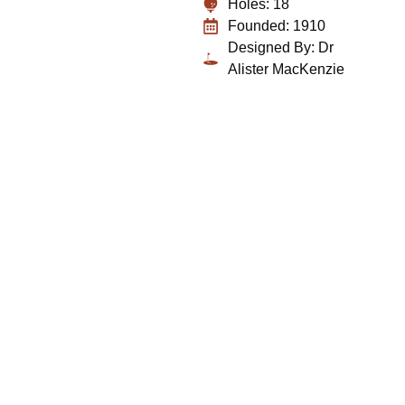
Holes: 18
Founded: 1910
Designed By: Dr
Alister MacKenzie