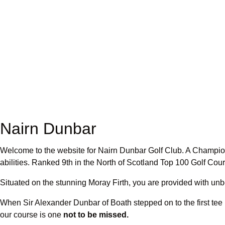
Nairn Dunbar
Welcome to the website for Nairn Dunbar Golf Club. A Champions
abilities. Ranked 9th in the North of Scotland Top 100 Golf Co
Situated on the stunning Moray Firth, you are provided with un
When Sir Alexander Dunbar of Boath stepped on to the first tee 
our course is one
not to be missed.