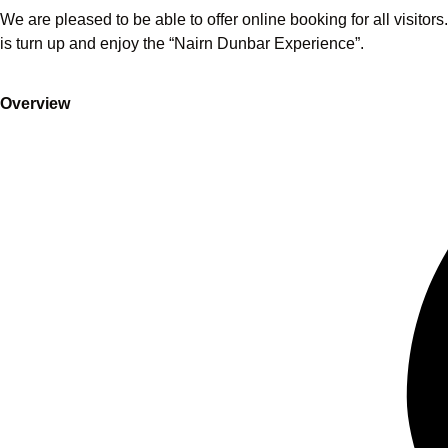
We are pleased to be able to offer online booking for all visitor
is turn up and enjoy the “Nairn Dunbar Experience”.
Overview