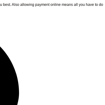
 you best. Also allowing payment online means all you have to do