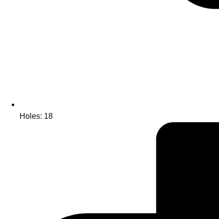
Holes: 18