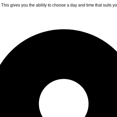
s. This gives you the ability to choose a day and time that suits