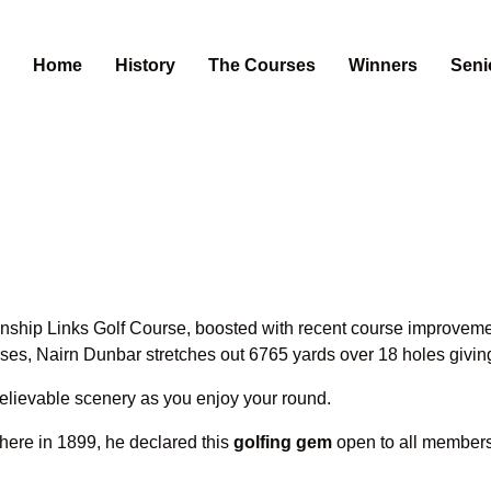
Home
History
The Courses
Winners
Seni
hip Links Golf Course, boosted with recent course improvements
urses, Nairn Dunbar stretches out 6765 yards over 18 holes givi
believable scenery as you enjoy your round.
here in 1899, he declared this
golfing gem
open to all members 