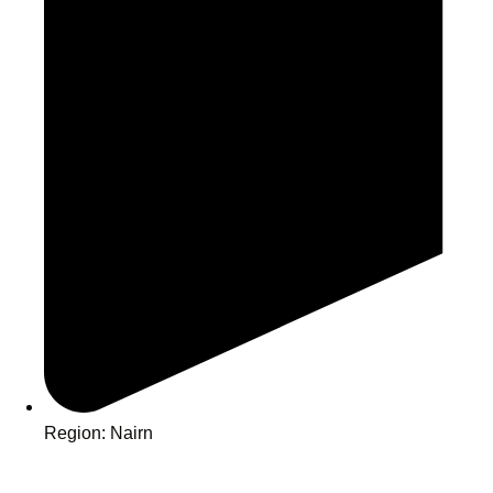
Region: Nairn