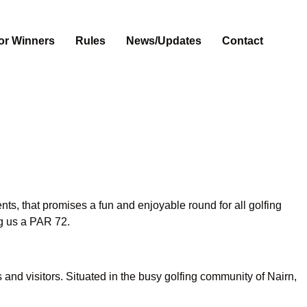
or Winners
Rules
News/Updates
Contact
, that promises a fun and enjoyable round for all golfing
ng us a PAR 72.
and visitors. Situated in the busy golfing community of Nairn,