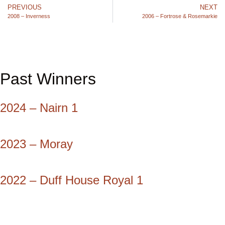
PREVIOUS
NEXT
2008 – Inverness
2006 – Fortrose & Rosemarkie
Past Winners
2024 – Nairn 1
2023 – Moray
2022 – Duff House Royal 1