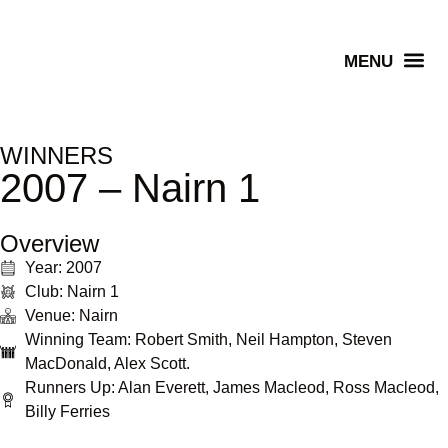
Senior Winners
WINNERS
2007 – Nairn 1
Overview
Year: 2007
Club: Nairn 1
Venue: Nairn
Winning Team: Robert Smith, Neil Hampton, Steven
MacDonald, Alex Scott.
Runners Up: Alan Everett, James Macleod, Ross Macleod,
Billy Ferries