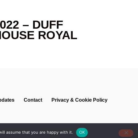
022 – DUFF
HOUSE ROYAL
pdates
Contact
Privacy & Cookie Policy
ill assume that you are happy with it.
OK