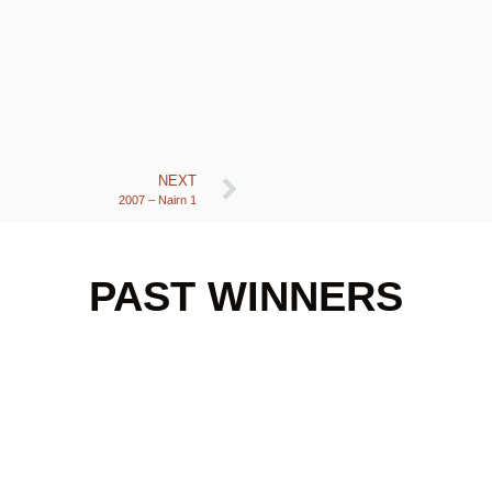
NEXT
2007 – Nairn 1
PAST WINNERS