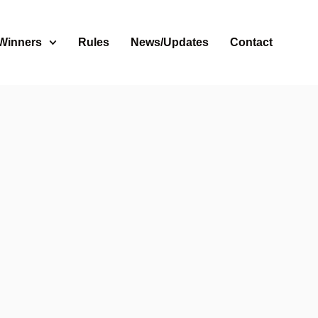
 Winners
Rules
News/Updates
Contact