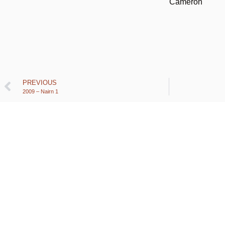
Cameron
PREVIOUS
2009 – Nairn 1