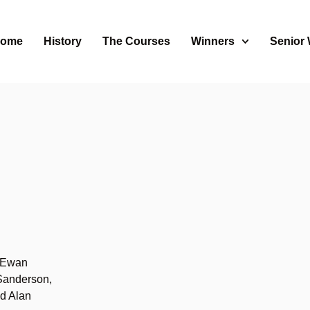
ome
History
The Courses
Winners
Senior
s
 Ewan
Sanderson,
d Alan