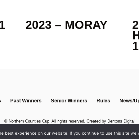
1
2023 – MORAY
2
1
s
Past Winners
Senior Winners
Rules
News/U
©
Northern Counties Cup
. All rights reserved. Created by
Dentons Digital
e best experience on our website. If you continue to use this site we w