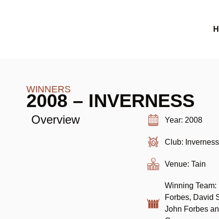
H
WINNERS
2008 – INVERNESS
Overview
Year: 2008
Club: Invernes
Venue: Tain
Winning Team:
Forbes, David 
John Forbes an