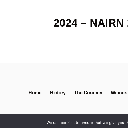
2024 – NAIRN 
Home
History
The Courses
Winner
We use cookies to ensure that we give you th