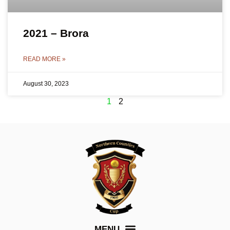
2021 – Brora
READ MORE »
August 30, 2023
1
2