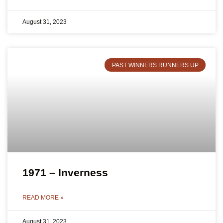
August 31, 2023
PAST WINNERS RUNNERS UP
1971 – Inverness
READ MORE »
August 31, 2023