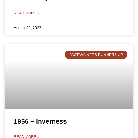
READ MORE »
August 31, 2023
PAST WINNERS RUNNERS UP
1956 – Inverness
READ MORE »