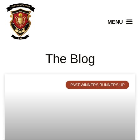
Senior Winners
The Blog
PAST WINNERS RUNNERS UP