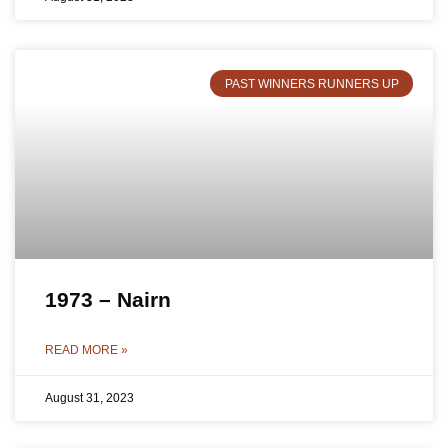
PAST WINNERS RUNNERS UP
1973 – Nairn
READ MORE »
August 31, 2023