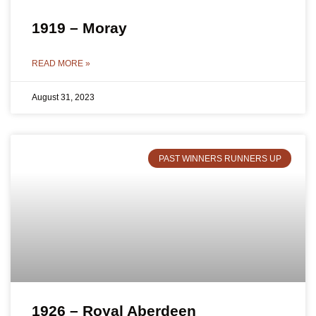
1919 – Moray
READ MORE »
August 31, 2023
PAST WINNERS RUNNERS UP
1926 – Royal Aberdeen