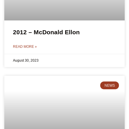
2012 – McDonald Ellon
READ MORE »
August 30, 2023
NEWS