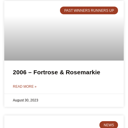
PAST WINNERS RUNNERS UP
2006 – Fortrose & Rosemarkie
READ MORE »
August 30, 2023
NEWS