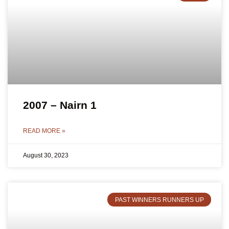
2007 – Nairn 1
READ MORE »
August 30, 2023
PAST WINNERS RUNNERS UP