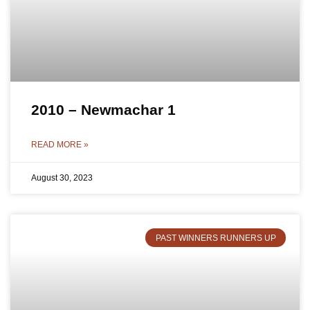
2010 – Newmachar 1
READ MORE »
August 30, 2023
PAST WINNERS RUNNERS UP